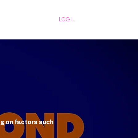
LOG IN
ng on factors such