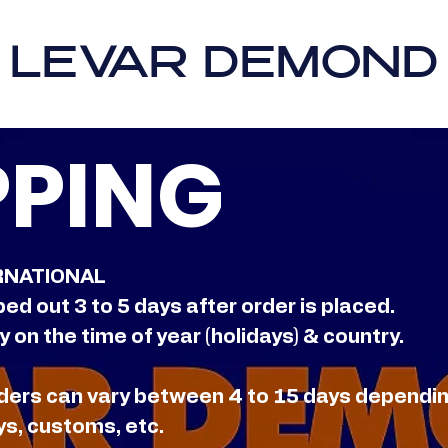
LEVAR DEMOND
PPING
RNATIONAL
ped out 3 to 5 days after order is placed.
 on the time of year (holidays) & country.
orders can vary between 4 to 15 days dependi
ys, customs, etc.