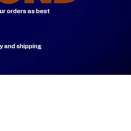
our orders as best
ry and shipping