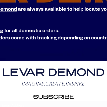
Demond
are always available to help locate y
g for all domestic orders.
orders come with tracking depending on count
LEVAR DEMOND
IMAGINE.CREATE.INSPIRE.
SUBSCRIBE