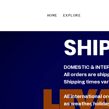
HOME
EXPLORE
SHI
DOMESTIC & INTE
All orders are ship
Shipping times vary
All international 
as weather, holida