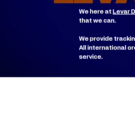
We here at
Levar 
that we can.
We provide trackin
All international 
service.